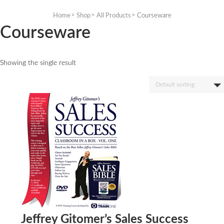
Skip
to
Home
Shop
All Products
Courseware
content
Courseware
Showing the single result
Default sorting
Jeffrey Gitomer’s Sales Success