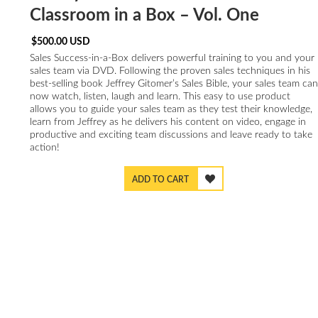
Classroom in a Box – Vol. One
$
500.00
USD
Sales Success-in-a-Box delivers powerful training to you and your
sales team via DVD. Following the proven sales techniques in his
best-selling book Jeffrey Gitomer’s Sales Bible, your sales team can
now watch, listen, laugh and learn. This easy to use product
allows you to guide your sales team as they test their knowledge,
learn from Jeffrey as he delivers his content on video, engage in
productive and exciting team discussions and leave ready to take
action!
ADD TO CART