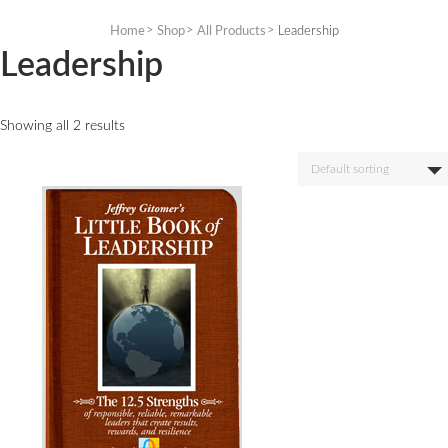
Skip
to
Home
Shop
All Products
Leadership
content
Leadership
Showing all 2 results
Default sorting