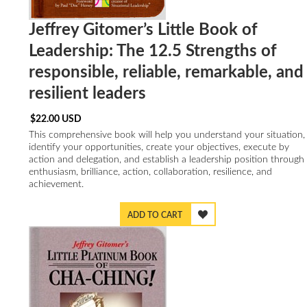
Jeffrey Gitomer’s Little Book of
Leadership: The 12.5 Strengths of
responsible, reliable, remarkable, and
resilient leaders
$
22.00
USD
This comprehensive book will help you understand your situation,
identify your opportunities, create your objectives, execute by
action and delegation, and establish a leadership position through
enthusiasm, brilliance, action, collaboration, resilience, and
achievement.
ADD TO CART