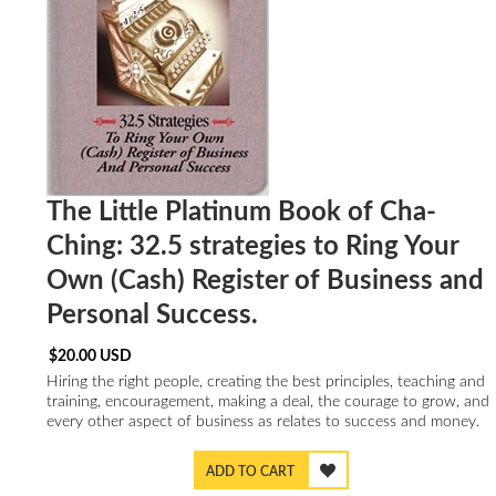
The Little Platinum Book of Cha-
Ching: 32.5 strategies to Ring Your
Own (Cash) Register of Business and
Personal Success.
$
20.00
USD
Hiring the right people, creating the best principles, teaching and
training, encouragement, making a deal, the courage to grow, and
every other aspect of business as relates to success and money.
ADD TO CART