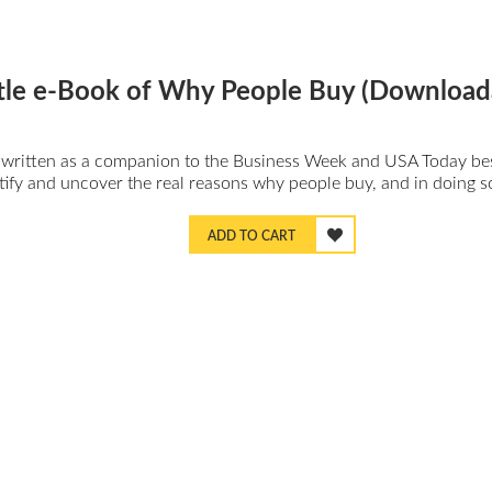
ittle e-Book of Why People Buy (Download
ly written as a companion to the Business Week and USA Today be
tify and uncover the real reasons why people buy, and in doing so
ADD TO CART