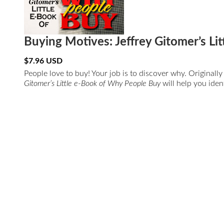
Buying Motives: Jeffrey Gitomer’s L
$
7.96
USD
People love to buy! Your job is to discover why. Original
Gitomer’s Little e-Book of Why People Buy
will help you iden