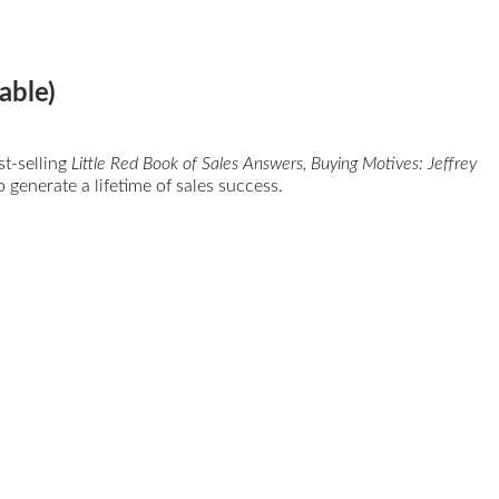
able)
st-selling
Little Red Book of Sales Answers, Buying Motives: Jeffrey
 generate a lifetime of sales success.