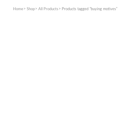
Home
Shop
All Products
Products tagged “buying motives”