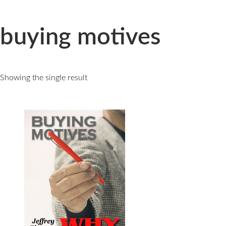
Skip
to
content
buying motives
Showing the single result