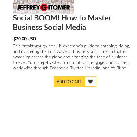
Social BOOM! How to Master
Business Social Media
$
20.00
USD
This breakthrough book is everyone’s guide to catching, riding,
and mastering the tidal wave of business social media that is
sweeping across the globe and changing the face of business
forever. Your step-by-step plan to attract, engage, and connect
worldwide through Facebook, Twitter, LinkedIn, and YouTube.
ADD TO CART