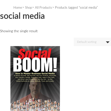
Skip
to
Home
Shop
All Products
Products tagged “social media”
content
social media
Showing the single result
Default sorting