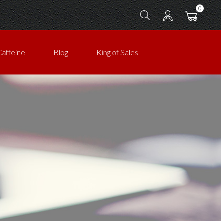
0
Caffeine
Blog
King of Sales