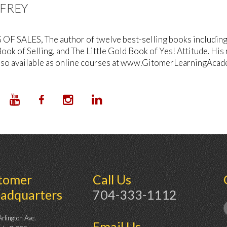
FFREY
OF SALES, The author of twelve best-selling books including T
ook of Selling, and The Little Gold Book of Yes! Attitude. His
lso available as online courses at www.GitomerLearningAcad
tomer
Call Us
adquarters
704-333-1112
rlington Ave.
Email Us