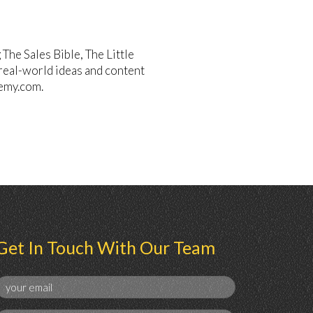
he Sales Bible, The Little
 real-world ideas and content
emy.com.
Get In Touch With Our Team