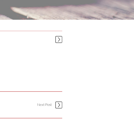
Next Post