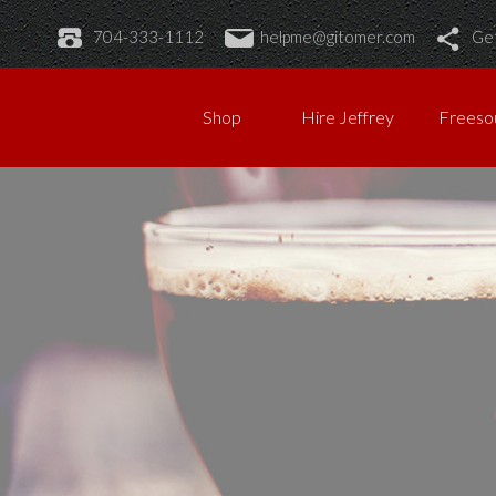
704-333-1112
helpme@gitomer.com
Get
Shop
Hire Jeffrey
Freeso