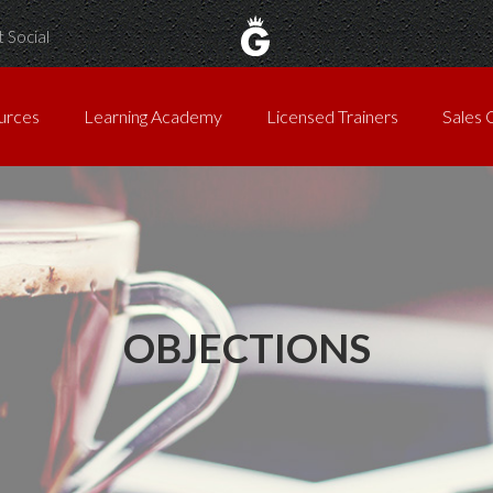
 Social
urces
Learning Academy
Licensed Trainers
Sales 
OBJECTIONS