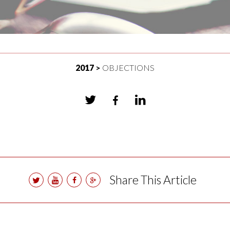
2017
OBJECTIONS
Share This Article