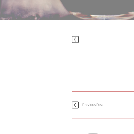
Previous Post