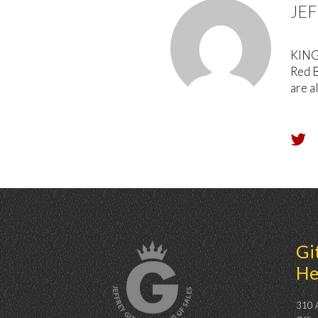
JE
KING 
Red B
are a
Gi
He
310 A