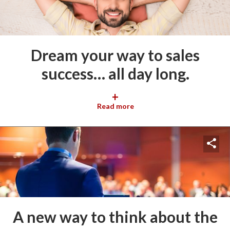
Dream your way to sales
success… all day long.
+
Read more
A new way to think about the