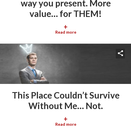
way you present. More
value… for THEM!
+
Read more
This Place Couldn’t Survive
Without Me… Not.
+
Read more