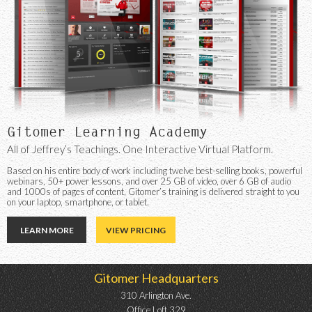
Gitomer Learning Academy
All of Jeffrey’s Teachings. One Interactive Virtual Platform.
Based on his entire body of work including twelve best-selling books, powerful
webinars, 50+ power lessons, and over 25 GB of video, over 6 GB of audio
and 1000s of pages of content, Gitomer’s training is delivered straight to you
on your laptop, smartphone, or tablet.
LEARN MORE
VIEW PRICING
Gitomer Headquarters
310 Arlington Ave.
Office Loft 329