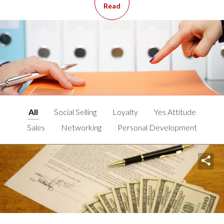
Read
All
Social Selling
Loyalty
Yes Attitude
Sales
Networking
Personal Development