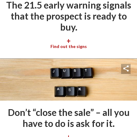
The 21.5 early warning signals
that the prospect is ready to
buy.
+
Find out the signs
Don’t “close the sale” – all you
have to do is ask for it.