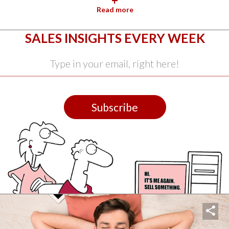
+
Read more
SALES INSIGHTS EVERY WEEK