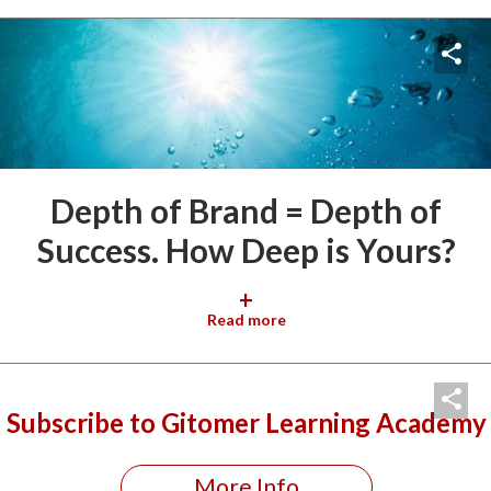
Depth of Brand = Depth of
Success. How Deep is Yours?
+
Read more
Subscribe to Gitomer Learning Academy
More Info