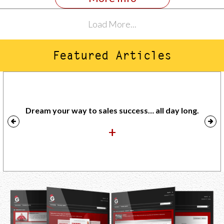
Load More...
Featured Articles
Dream your way to sales success… all day long.
+