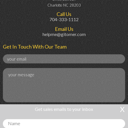
Charlotte NC 28203
Call Us
704-333-1112
Email Us
helpme@gitomer.com
Get In Touch With Our Team
X
Get sales emails to your inbox
Get Sales