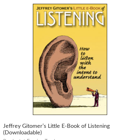
Jeffrey Gitomer’s Little E-Book of Listening
(Downloadable)