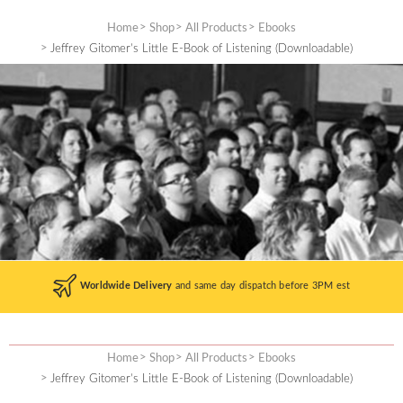
Skip
to
Home
Shop
All Products
Ebooks
content
Jeffrey Gitomer’s Little E-Book of Listening (Downloadable)
Worldwide Delivery
and same day dispatch before 3PM est
Home
Shop
All Products
Ebooks
Jeffrey Gitomer’s Little E-Book of Listening (Downloadable)