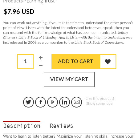
Products
Earning Trust
$
7.96
USD
You can work out anything, if you take the time to understand the other person’s
point of view. Listen with the intent to understand before you speak, then you
can respond with the full knowledge of what has been communicated.
Jeffrey
Gitomer’s Little E-Book of Listening: How to Listen with the Intent to Understand
was
first released in 2006 as a companion to the
Little Black Book of Connections
.
1
ADD TO CART
VIEW MY CART
Like this product?
Show some love!
Description
Reviews
Want to learn to listen better? Maximize your listening skills, increase your