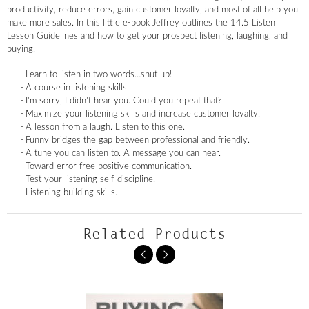
productivity, reduce errors, gain customer loyalty, and most of all help you
make more sales. In this little e-book Jeffrey outlines the 14.5 Listen
Lesson Guidelines and how to get your prospect listening, laughing, and
buying.
Learn to listen in two words…shut up!
A course in listening skills.
I’m sorry, I didn’t hear you. Could you repeat that?
Maximize your listening skills and increase customer loyalty.
A lesson from a laugh. Listen to this one.
Funny bridges the gap between professional and friendly.
A tune you can listen to. A message you can hear.
Toward error free positive communication.
Test your listening self-discipline.
Listening building skills.
Related Products