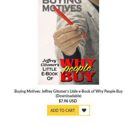
Buying Motives: Jeffrey Gitomer’s Little e-Book of Why People Buy
(Downloadable)
$
7.96
USD
ADD TO CART