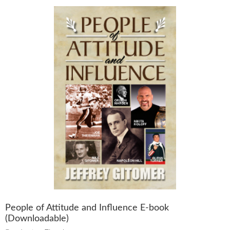
People of Attitude and Influence E-book
(Downloadable)