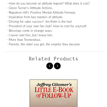
How do you become an attitude legend? What does it cost?
Glenn Turner’s Attitude Actions.
Napoleon Hill’s Positive Mental Attitude Formula.
Inspiration from two masters of attitude.
Driving for sales success? Jim Rohn is the fuel.
President of your own fan club? How to root for yourself.
Blessings come in strange ways.
I never met him…but I knew him.
More than Tremendous.
Parents: the older you get, the smarter they become.
Related Products