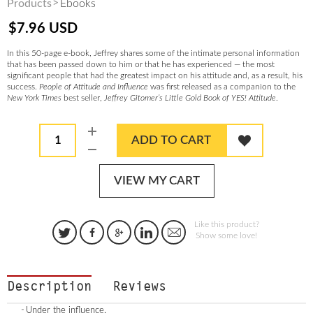
Products
Ebooks
$
7.96
USD
In this 50-page e-book, Jeffrey shares some of the intimate personal information
that has been passed down to him or that he has experienced — the most
significant people that had the greatest impact on his attitude and, as a result, his
success.
People of Attitude and Influence
was first released as a companion to the
New York Times
best seller,
Jeffrey Gitomer’s Little Gold Book of YES! Attitude
.
1
ADD TO CART
VIEW MY CART
Like this product?
Show some love!
Description
Reviews
Under the influence.