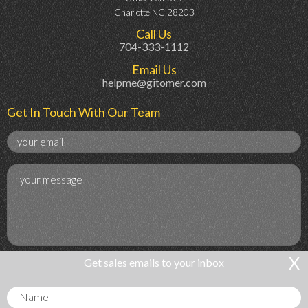
Charlotte NC 28203
Call Us
704-333-1112
Email Us
helpme@gitomer.com
Get In Touch With Our Team
X
Get sales emails to your inbox
Get Sales