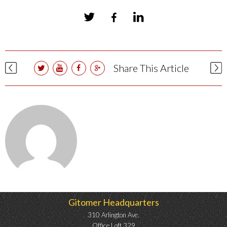
Share This Article
Gitomer Headquarters
310 Arlington Ave.
Office Loft 329