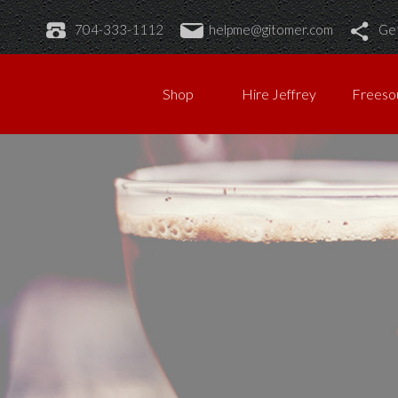
704-333-1112
helpme@gitomer.com
Get
Shop
Hire Jeffrey
Freeso