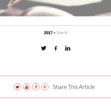
2017
Tom R.
Share This Article