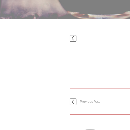
Previous Post