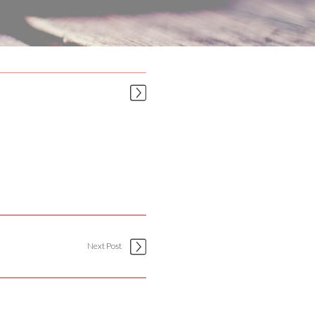
Next Post