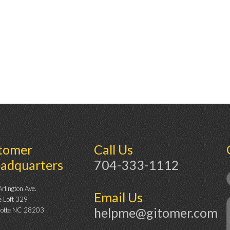
tomer
Call Us
adquarters
704-333-1112
rlington Ave.
Email Us
e Loft 329
helpme@gitomer.com
lotte NC 28203