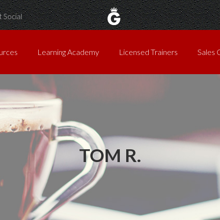
 Social
urces
Learning Academy
Licensed Trainers
Sales 
TOM R.