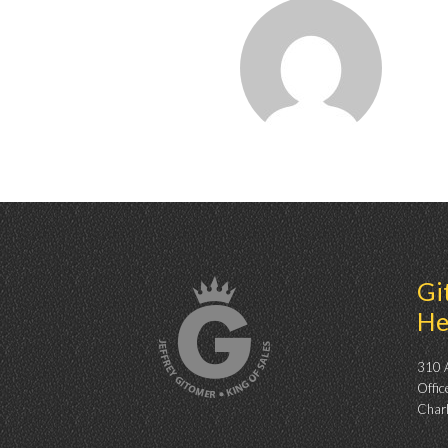
Gi
He
310 A
Offic
Char