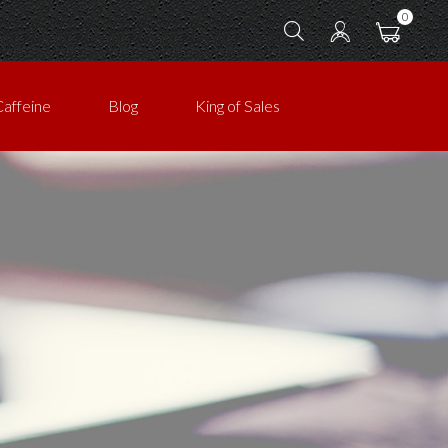
0
Caffeine
Blog
King of Sales