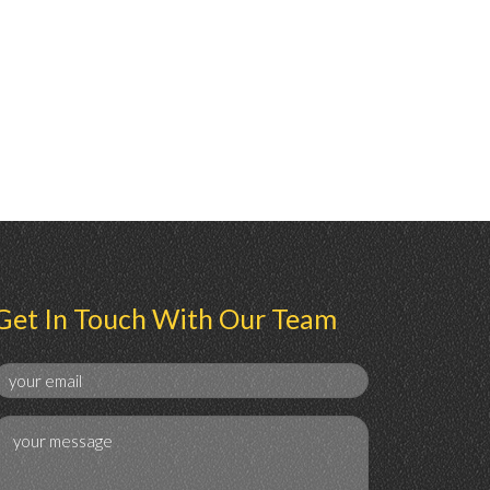
Get In Touch With Our Team