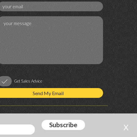
Get Sales Advice
X