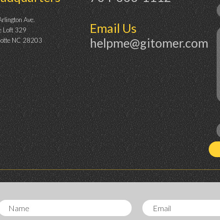
rlington Ave.
Email Us
e Loft 329
helpme@gitomer.com
lotte NC 28203