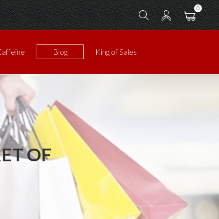
0
Caffeine
Blog
King of Sales
ET OF
!