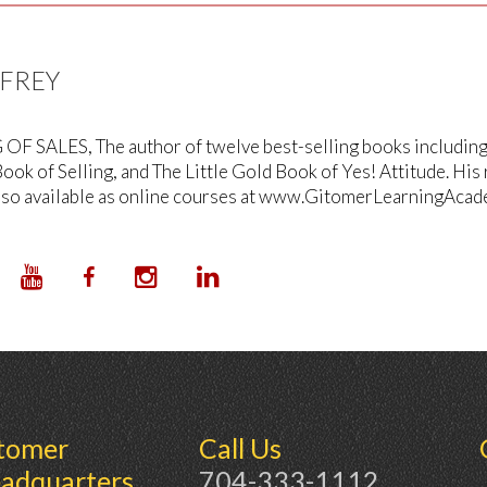
FFREY
OF SALES, The author of twelve best-selling books including T
ook of Selling, and The Little Gold Book of Yes! Attitude. His
lso available as online courses at www.GitomerLearningAcad
tomer
Call Us
adquarters
704-333-1112