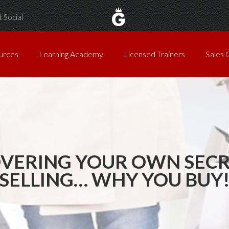
 Social
urces
Learning Academy
Licensed Trainers
Sales 
VERING YOUR OWN SECR
SELLING… WHY YOU BUY