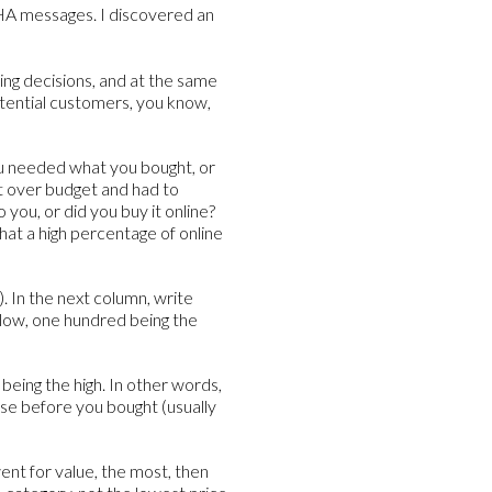
 AHA messages. I discovered an
ying decisions, and at the same
otential customers, you know,
ou needed what you bought, or
nt over budget and had to
you, or did you buy it online?
that a high percentage of online
. In the next column, write
 low, one hundred being the
being the high. In other words,
se before you bought (usually
went for value, the most, then