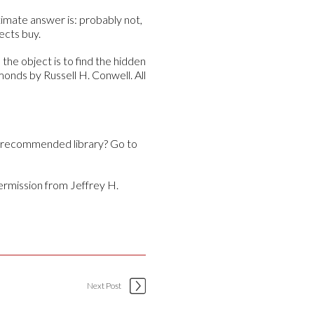
timate answer is: probably not,
ects buy.
the object is to find the hidden
onds by Russell H. Conwell. All
y recommended library? Go to
ermission from Jeffrey H.
Next Post