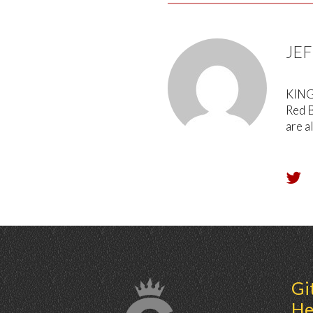
JE
KING 
Red B
are a
Gi
He