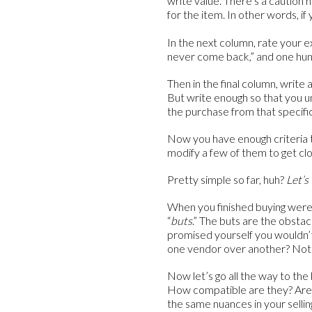
write value. There’s a caution h
for the item. In other words, i
In the next column, rate your 
never come back,” and one hundr
Then in the final column, write
But write enough so that you 
the purchase from that specifi
Now you have enough criteria 
modify a few of them to get clo
Pretty simple so far, huh?
Let’s 
When you finished buying were 
“
buts
.” The buts are the obsta
promised yourself you wouldn’
one vendor over another? Note
Now let’s go all the way to th
How compatible are they? Are 
the same nuances in your selli