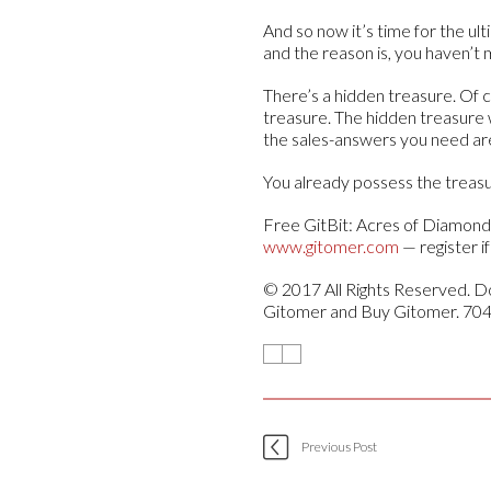
And so now it’s time for the u
and the reason is, you haven’t
There’s a hidden treasure. Of c
treasure. The hidden treasure 
the sales-answers you need ar
You already possess the treasur
Free GitBit: Acres of Diamond
www.gitomer.com
— register i
© 2017 All Rights Reserved. Do
Gitomer and Buy Gitomer. 70
Previous Post