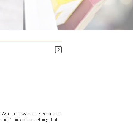
. As usual I was focused on the
said, “Think of something that