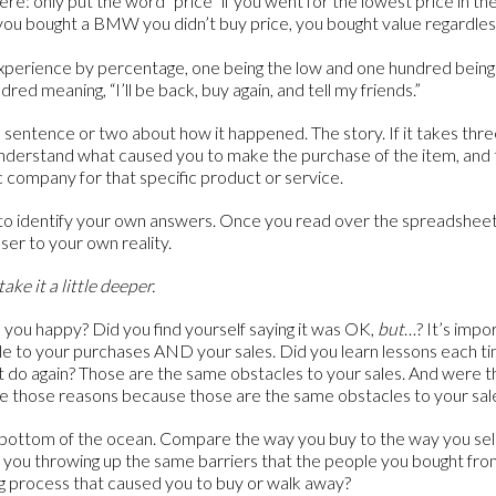
ere: only put the word “price” if you went for the lowest price in th
f you bought a BMW you didn’t buy price, you bought value regardles
experience by percentage, one being the low and one hundred being t
ed meaning, “I’ll be back, buy again, and tell my friends.”
 a sentence or two about how it happened. The story. If it takes thr
understand what caused you to make the purchase of the item, an
c company for that specific product or service.
to identify your own answers. Once you read over the spreadsheet
ser to your own reality.
take it a little deeper.
you happy? Did you find yourself saying it was OK,
but
…? It’s impo
cle to your purchases AND your sales. Did you learn lessons each 
t do again? Those are the same obstacles to your sales. And were 
 those reasons because those are the same obstacles to your sal
e bottom of the ocean. Compare the way you buy to the way you se
you throwing up the same barriers that the people you bought fro
ng process that caused you to buy or walk away?