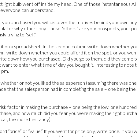
att light bulb went off inside my head. One of those instantaneous
t everyone can understand.
 that you purchased you will discover the motives behind your own bu
rmula for why others buy. Those “others” are your prospects, your p
y trying to “sell.”
o it on a spreadsheet. In the second column write down whether y
lumn, write down whether you could afford it on the spot, or you we
write down how you purchased. Did you go to them, did they come to 
ht want to enter what time of day you bought it. Interesting to note 
0 pm.
 whether or not you liked the salesperson (assuming there was one)
ce that the salesperson had in completing the sale – one being the
risk factor in making the purchase – one being the low, one hundred 
chase, and how much did you fear you were making the right purcha
 car, the more hesitancy).
rd “price” or “value.” If you went for price only, write price. If you 