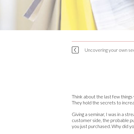
Uncovering your own sec
Think about the last few thing
They hold the secrets to increa
Giving a seminar, I was in a s
customer side, the probable pur
you just purchased. Why did yo