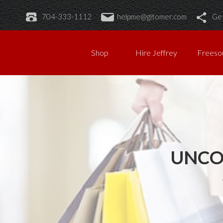
704-333-1112
helpme@gitomer.com
Get
Shop
Hire Jeffrey
Freeso
UNCO