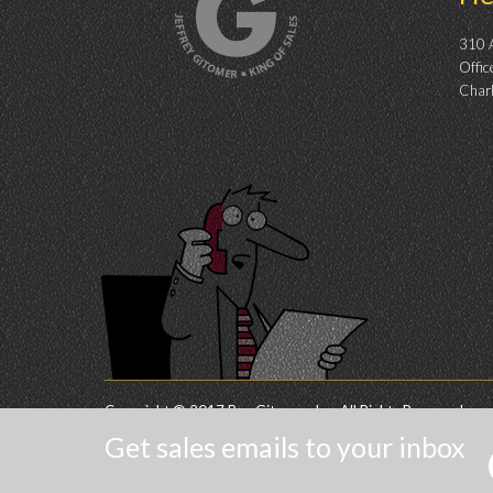
310 A
Offic
Char
Copyright © 2017 Buy Gitomer, Inc. All Rights Reserved.
Get sales emails to your inbox