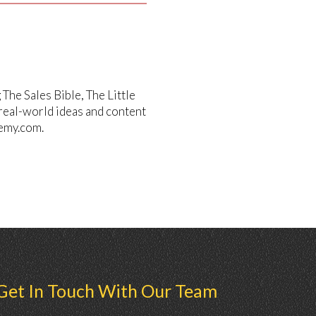
he Sales Bible, The Little
 real-world ideas and content
emy.com.
Get In Touch With Our Team