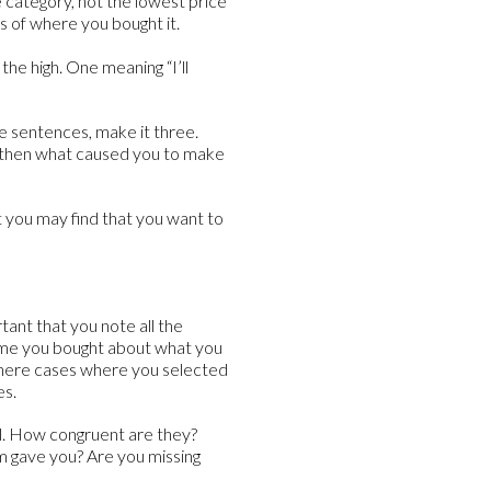
e category, not the lowest price
s of where you bought it.
he high. One meaning “I’ll
ee sentences, make it three.
d then what caused you to make
 you may find that you want to
rtant that you note all the
time you bought about what you
there cases where you selected
es.
ll. How congruent are they?
m gave you? Are you missing