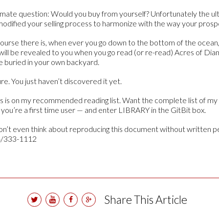
ltimate question: Would you buy from yourself? Unfortunately the ul
 modified your selling process to harmonize with the way your prosp
ourse there is, when ever you go down to the bottom of the ocean, 
will be revealed to you when you go read (or re-read) Acres of Diam
e buried in your own backyard.
e. You just haven’t discovered it yet.
s is on my recommended reading list. Want the complete list of m
f you’re a first time user — and enter LIBRARY in the GitBit box.
n’t even think about reproducing this document without written p
4/333-1112
Share This Article