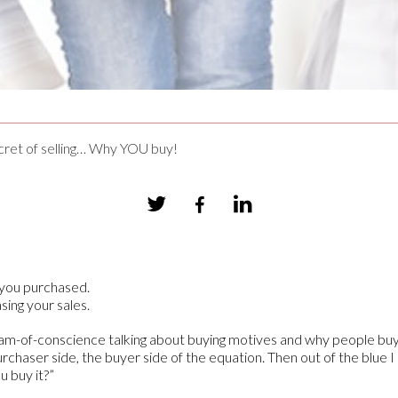
ret of selling… Why YOU buy!
s you purchased.
sing your sales.
tream-of-conscience talking about buying motives and why people buy
chaser side, the buyer side of the equation. Then out of the blue I 
u buy it?”