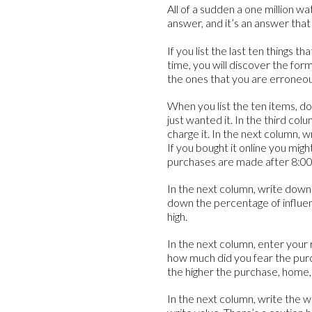
All of a sudden a one million w
answer, and it’s an answer tha
If you list the last ten things
time, you will discover the fo
the ones that you are erroneousl
When you list the ten items, d
just wanted it. In the third co
charge it. In the next column, 
If you bought it online you mig
purchases are made after 8:0
In the next column, write down
down the percentage of influen
high.
In the next column, enter your 
how much did you fear the pur
the higher the purchase, home,
In the next column, write the wo