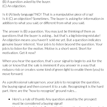
(B) A question asked by the buyer.
(C) An objection.
Is it (A) body language? NO! That is a manipulative piece of crap!
Is it (C) an objection? Sometimes. The buyer is asking for information in
addition to what you said, or different from what you said.
The answer is (B) a question. You may just be thinking of them as
questions that the buyer is asking… but that’s a big listening mistake!
An objection means you haven’t sold me yet. But a question indicates
genuine buyer interest. Your job is to listen beyond the question. Your
job is to listen for the motive. Motive is a short word. Short for
motivation. Get it now?
When you hear the question, that’s your signal to begin to ask for the
sale or know that the sale is imminent if you answer in a way that
reduces risk or creates some kind of green light to enable them (you) to
move forward.
As a professional salesperson, your job is to recognize the question,
the buying signal and then convert it to a sale. Recognizing it is the hard
part. Here are the “how to recognize” ground rules…
Here’s a rule of thumb: Any question asked by the prospect
must be considered a buying signal!