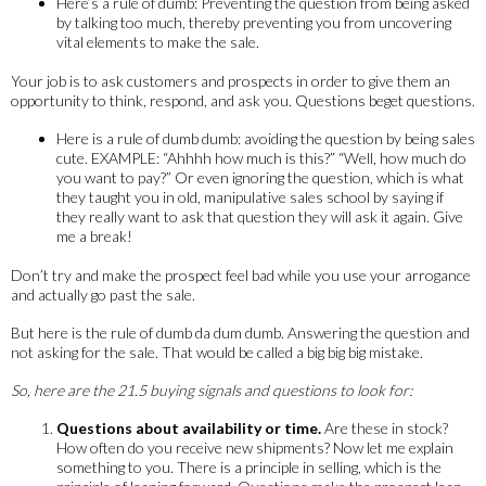
Here’s a rule of dumb: Preventing the question from being asked
by talking too much, thereby preventing you from uncovering
vital elements to make the sale.
Your job is to ask customers and prospects in order to give them an
opportunity to think, respond, and ask you. Questions beget questions.
Here is a rule of dumb dumb: avoiding the question by being sales
cute. EXAMPLE: “Ahhhh how much is this?” “Well, how much do
you want to pay?” Or even ignoring the question, which is what
they taught you in old, manipulative sales school by saying if
they really want to ask that question they will ask it again. Give
me a break!
Don’t try and make the prospect feel bad while you use your arrogance
and actually go past the sale.
But here is the rule of dumb da dum dumb. Answering the question and
not asking for the sale. That would be called a big big big mistake.
So, here are the 21.5 buying signals and questions to look for:
Questions about availability or time.
Are these in stock?
How often do you receive new shipments? Now let me explain
something to you. There is a principle in selling, which is the