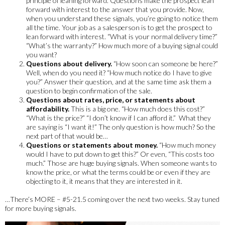
principle of leaning forward. Questions make the prospect lean
forward with interest to the answer that you provide. Now,
when you understand these signals, you’re going to notice them
all the time. Your job as a salesperson is to get the prospect to
lean forward with interest. “What is your normal delivery time?”
“What’s the warranty?” How much more of a buying signal could
you want?
Questions about delivery.
“How soon can someone be here?”
Well, when do you need it? “How much notice do I have to give
you?” Answer their question, and at the same time ask them a
question to begin confirmation of the sale.
Questions about rates, price, or statements about
affordability.
This is a big one. “How much does this cost?”
“What is the price?” “I don’t know if I can afford it.” What they
are saying is “I want it!” The only question is how much? So the
next part of that would be…
Questions or statements about money.
“How much money
would I have to put down to get this?” Or even, “This costs too
much.” Those are huge buying signals. When someone wants to
know the price, or what the terms could be or even if they are
objecting to it, it means that they are interested in it.
…There’s MORE – #5-21.5 coming over the next two weeks. Stay tuned
for more buying signals.