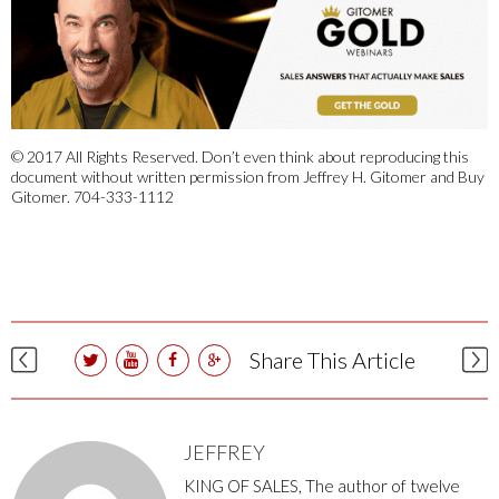
© 2017 All Rights Reserved. Don’t even think about reproducing this
document without written permission from Jeffrey H. Gitomer and Buy
Gitomer. 704-333-1112
Share This Article
JEFFREY
KING OF SALES, The author of twelve