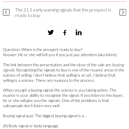
The 21.5 early warning signals that the prospect is
ready to buy.
Question: When is the prospect ready to buy?
Answer: He or she will tell you if you just pay attention (aka listen).
The link between the presentation and the close of the sale are
buying
signals
. Recognizing the signals to buy is one of the nuance areas in the
science of selling. I don’t believe that selling is an art, I believe that
selling is a science. There are nuances to the process.
When you get a buying signal, the science is you taking action. The
nuance is your ability to recognize the signal. If you listen to the buyer,
he or she will give you the signals. One of the problems is that
salespeople don’t listen very well.
Buying signal quiz: The biggest buying signal is a…
(A) Body signal or body language.