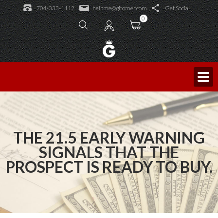
Learning Academy
704-333-1112
helpme@gitomer.com
Get Social
Public Events
Learning Academy
0
Licensed Trainers
Log In
Consulting and Coaching
Sales Caffeine
Blog
King of Sales
THE 21.5 EARLY WARNING
SIGNALS THAT THE
PROSPECT IS READY TO BUY.