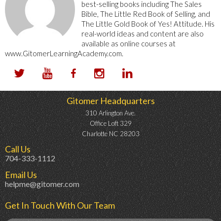
best-selling books including The Sales
Bible, The Little Red Book of Selling, and
The Little Gold Book of Yes! Attitude. His
real-world ideas and content are also
available as online courses at
www.GitomerLearningAcademy.com.
Gitomer Headquarters
310 Arlington Ave.
Office Loft 329
Charlotte NC 28203
Call Us
704-333-1112
Email Us
helpme@gitomer.com
Get In Touch With Our Team