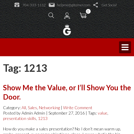
Learning Academy
704-333-1112
helpme@gitomer.com
Get Social
Public Events
Learning Academy
0
Licensed Trainers
Log In
Consulting and Coaching
Sales Caffeine
Blog
King of Sales
Tag:
1213
Show Me the Value, or I’ll Show You the
Door.
Category:
All
,
Sales
,
Networking
|
Write Comment
Posted by Admin Admin | September 27, 2016 | Tags:
value
,
presentation skills
,
1213
How do you make a sales presentation? No I don’t mean warm up,