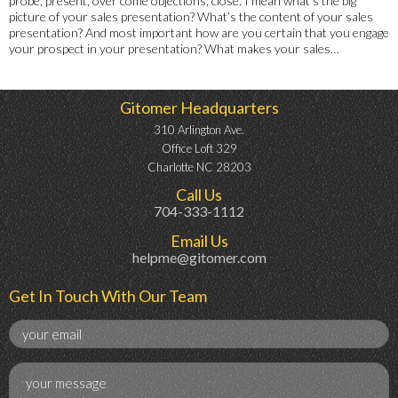
probe, present, over come objections, close. I mean what’s the big
picture of your sales presentation? What’s the content of your sales
presentation? And most important how are you certain that you engage
your prospect in your presentation? What makes your sales…
Gitomer Headquarters
310 Arlington Ave.
Office Loft 329
Charlotte NC 28203
Call Us
704-333-1112
Email Us
helpme@gitomer.com
Get In Touch With Our Team