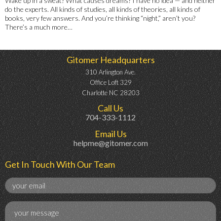
Wake up in a sweat? What causes dreams? I have no idea — and neither
do the experts. All kinds of studies, all kinds of theories, all kinds of
books, very few answers. And you’re thinking “night,” aren’t you?
There’s a much more…
Gitomer Headquarters
310 Arlington Ave.
Office Loft 329
Charlotte NC 28203
Call Us
704-333-1112
Email Us
helpme@gitomer.com
Get In Touch With Our Team