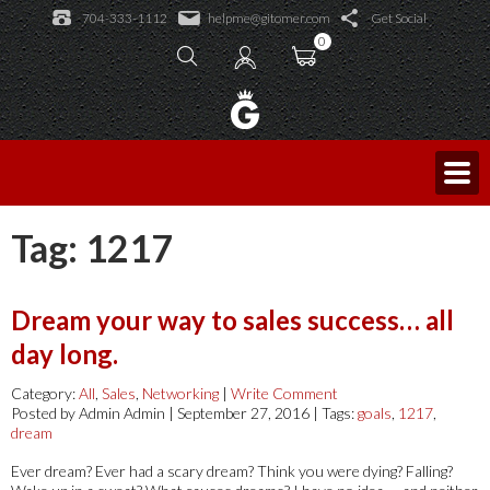
Learning Academy
704-333-1112
helpme@gitomer.com
Get Social
Public Events
Learning Academy
0
Licensed Trainers
Log In
Consulting and Coaching
Sales Caffeine
Blog
King of Sales
Tag:
1217
Dream your way to sales success… all
day long.
Category:
All
,
Sales
,
Networking
|
Write Comment
Posted by Admin Admin | September 27, 2016 | Tags:
goals
,
1217
,
dream
Ever dream? Ever had a scary dream? Think you were dying? Falling?